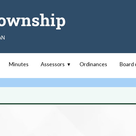
ownship
AN
Minutes
Assessors
Ordinances
Board 