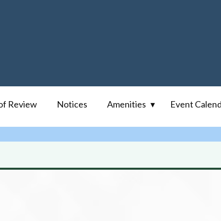
of Review
Notices
Amenities
Event Calen