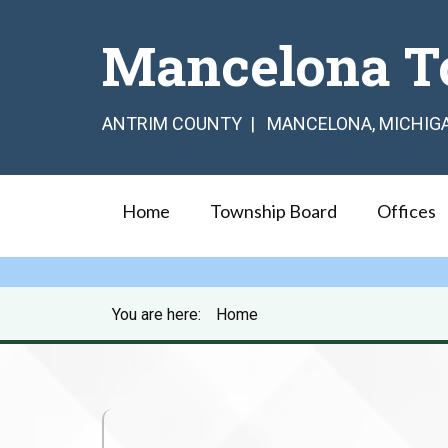
Mancelona T
ANTRIM COUNTY | MANCELONA, MICHIG
Home
Township Board
Offices
You are here:
Home