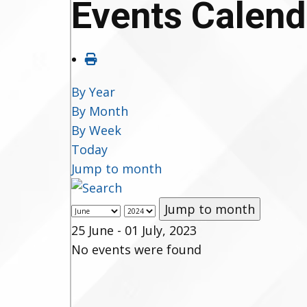
Events Calend
By Year
By Month
By Week
Today
Jump to month
Jump to month
25 June - 01 July, 2023
No events were found