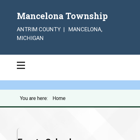
Mancelona Township
ANTRIM COUNTY | MANCELONA,
MICHIGAN
You are here:
Home