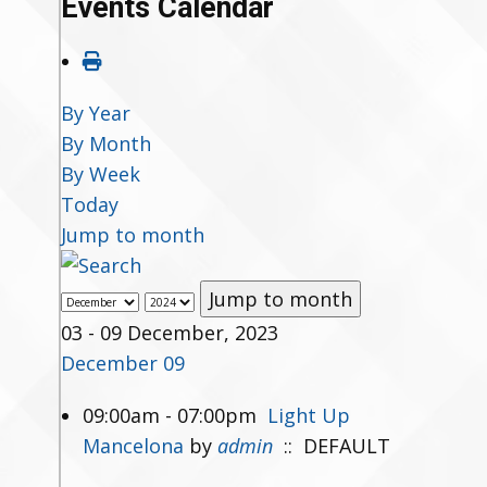
Events Calendar
By Year
By Month
By Week
Today
Jump to month
Jump to month
03 - 09 December, 2023
December 09
09:00am - 07:00pm
Light Up
Mancelona
by
admin
:: DEFAULT