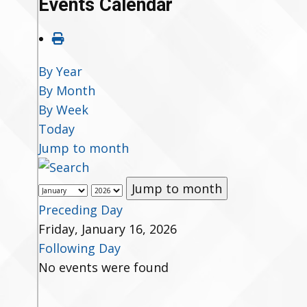
Events Calendar
By Year
By Month
By Week
Today
Jump to month
Jump to month
Preceding Day
Friday, January 16, 2026
Following Day
No events were found