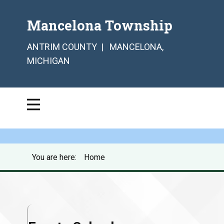
Mancelona Township
ANTRIM COUNTY | MANCELONA,
MICHIGAN
You are here:
Home