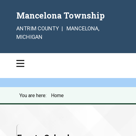
Mancelona Township
ANTRIM COUNTY | MANCELONA,
MICHIGAN
You are here:
Home