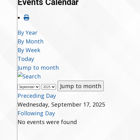
Events Calendar
By Year
By Month
By Week
Today
Jump to month
Jump to month
Preceding Day
Wednesday, September 17, 2025
Following Day
No events were found