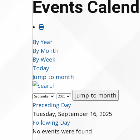
Events Calend
By Year
By Month
By Week
Today
Jump to month
Jump to month
Preceding Day
Tuesday, September 16, 2025
Following Day
No events were found