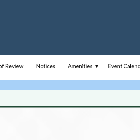
of Review
Notices
Amenities
Event Calen