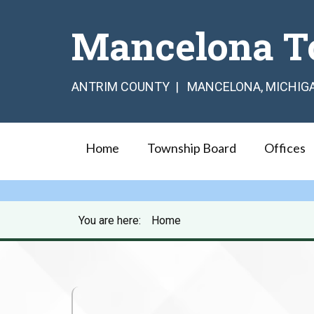
Mancelona T
ANTRIM COUNTY | MANCELONA, MICHIG
Home
Township Board
Offices
You are here:
Home