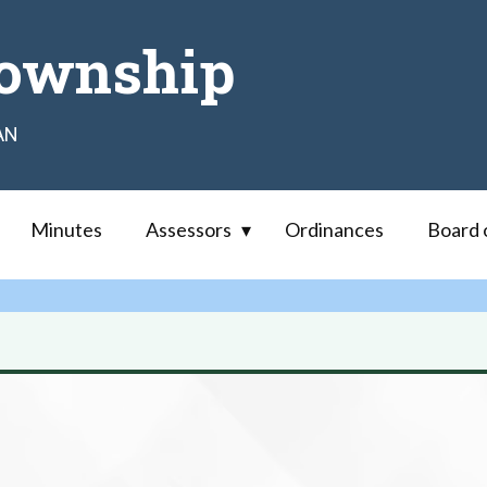
ownship
AN
Minutes
Assessors
Ordinances
Board 