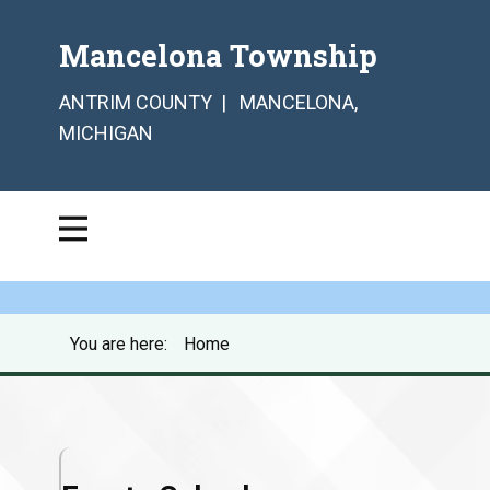
Mancelona Township
ANTRIM COUNTY | MANCELONA,
MICHIGAN
You are here:
Home