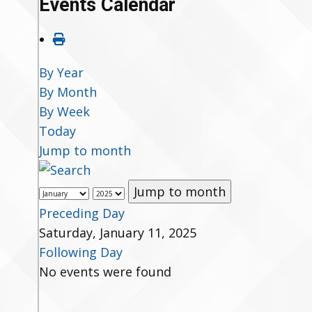
Events Calendar
By Year
By Month
By Week
Today
Jump to month
Jump to month
Preceding Day
Saturday, January 11, 2025
Following Day
No events were found