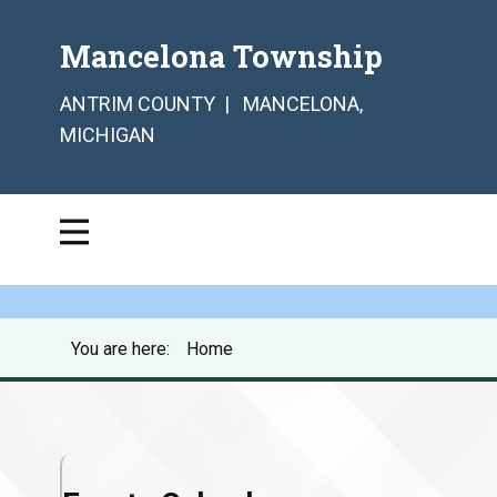
Mancelona Township
ANTRIM COUNTY | MANCELONA,
MICHIGAN
You are here:
Home