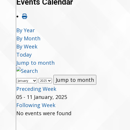
Events Calendar
By Year
By Month
By Week
Today
Jump to month
Jump to month
Preceding Week
05 - 11 January, 2025
Following Week
No events were found