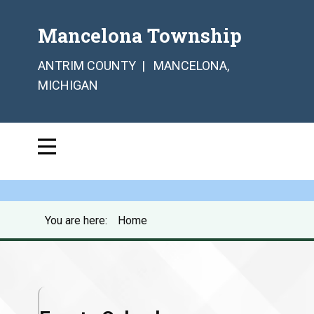
Mancelona Township
ANTRIM COUNTY | MANCELONA,
MICHIGAN
You are here:
Home