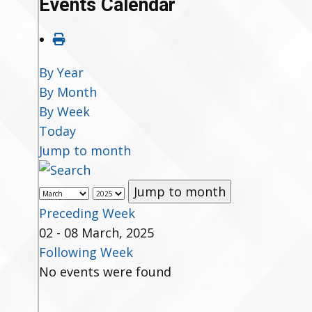
Events Calendar
By Year
By Month
By Week
Today
Jump to month
Jump to month
Preceding Week
02 - 08 March, 2025
Following Week
No events were found