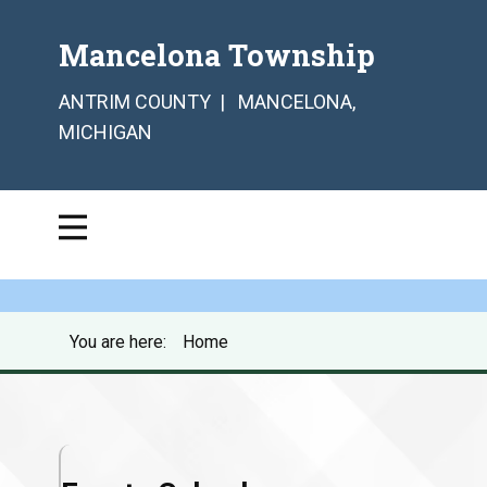
Mancelona Township
ANTRIM COUNTY | MANCELONA,
MICHIGAN
You are here:
Home