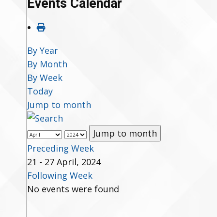
Events Calendar
By Year
By Month
By Week
Today
Jump to month
Jump to month
Preceding Week
21 - 27 April, 2024
Following Week
No events were found