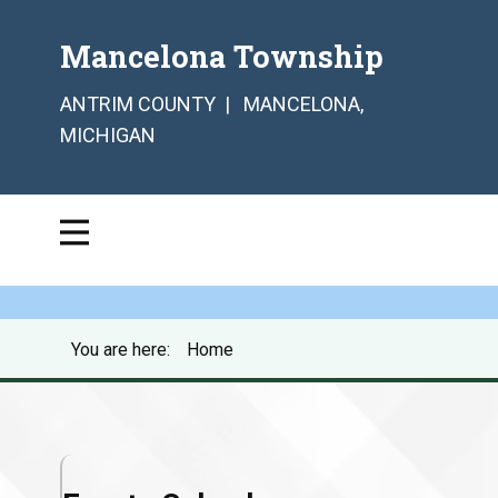
Mancelona Township
ANTRIM COUNTY | MANCELONA,
MICHIGAN
You are here:
Home