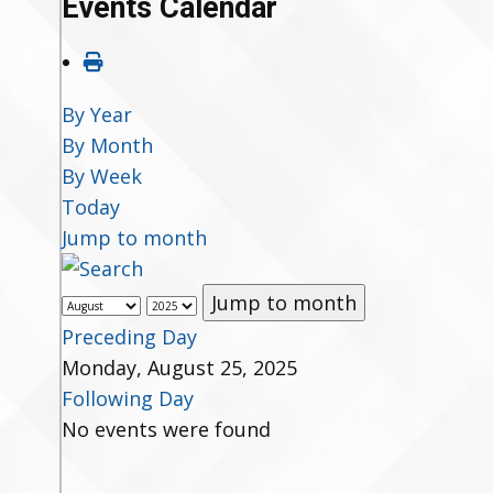
Events Calendar
By Year
By Month
By Week
Today
Jump to month
Jump to month
Preceding Day
Monday, August 25, 2025
Following Day
No events were found