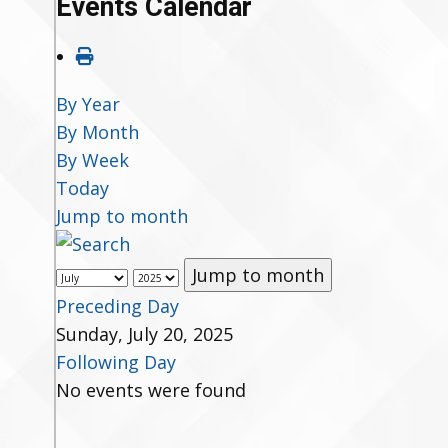
Events Calendar
By Year
By Month
By Week
Today
Jump to month
Jump to month
Preceding Day
Sunday, July 20, 2025
Following Day
No events were found