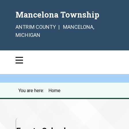
Mancelona Township
ANTRIM COUNTY | MANCELONA,
MICHIGAN
You are here:
Home