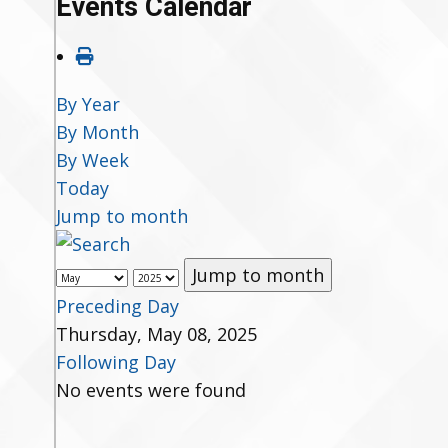
Events Calendar
By Year
By Month
By Week
Today
Jump to month
Jump to month
Preceding Day
Thursday, May 08, 2025
Following Day
No events were found