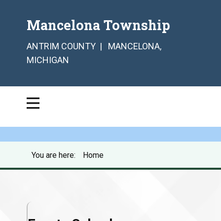
Mancelona Township
ANTRIM COUNTY | MANCELONA,
MICHIGAN
You are here:
Home