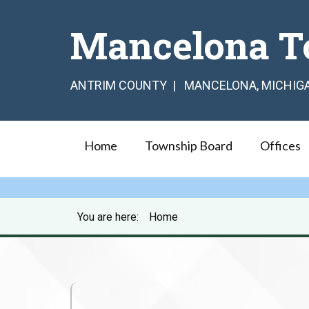
Mancelona T
ANTRIM COUNTY | MANCELONA, MICHIG
Home
Township Board
Offices
You are here:
Home