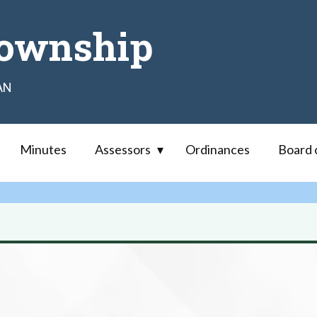
ownship
AN
Minutes
Assessors
Ordinances
Board 