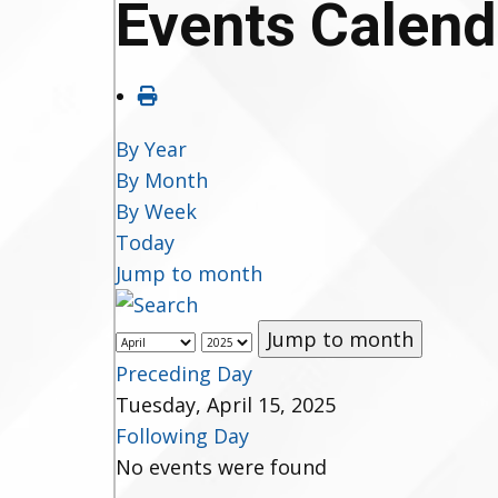
Events Calend
By Year
By Month
By Week
Today
Jump to month
Jump to month
Preceding Day
Tuesday, April 15, 2025
Following Day
No events were found