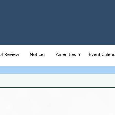
of Review
Notices
Amenities
Event Calen