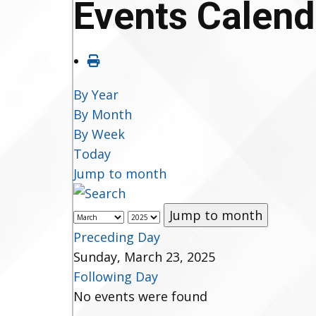
Events Calend
By Year
By Month
By Week
Today
Jump to month
Jump to month
Preceding Day
Sunday, March 23, 2025
Following Day
No events were found