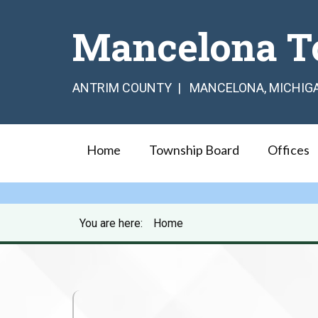
Mancelona T
ANTRIM COUNTY | MANCELONA, MICHIG
Home
Township Board
Offices
You are here:
Home