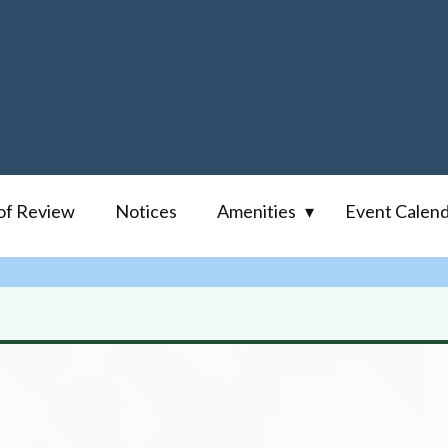
of Review
Notices
Amenities
Event Calen