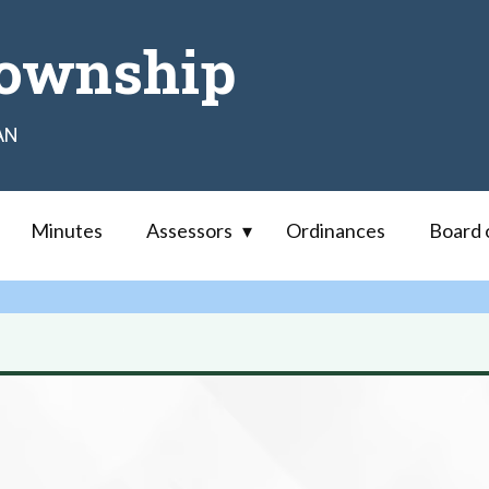
ownship
AN
Minutes
Assessors
Ordinances
Board 