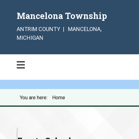
Mancelona Township
ANTRIM COUNTY | MANCELONA,
MICHIGAN
You are here:
Home