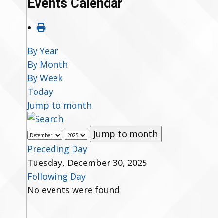
Events Calendar
By Year
By Month
By Week
Today
Jump to month
Jump to month
Preceding Day
Tuesday, December 30, 2025
Following Day
No events were found