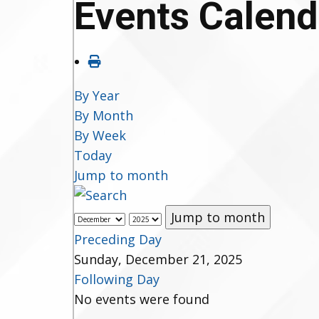
Events Calend
By Year
By Month
By Week
Today
Jump to month
Jump to month
Preceding Day
Sunday, December 21, 2025
Following Day
No events were found