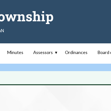
ownship
AN
Minutes
Assessors
Ordinances
Board 