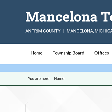
Mancelona T
ANTRIM COUNTY | MANCELONA, MICHIG
Home
Township Board
Offices
You are here:
Home