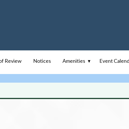
of Review
Notices
Amenities
Event Calen