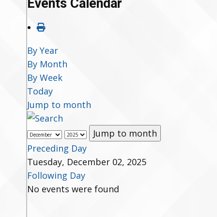
Events Calendar
By Year
By Month
By Week
Today
Jump to month
Jump to month
Preceding Day
Tuesday, December 02, 2025
Following Day
No events were found