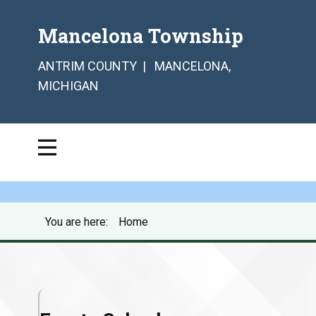
Mancelona Township
ANTRIM COUNTY | MANCELONA,
MICHIGAN
You are here:
Home