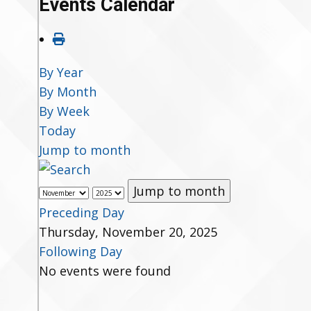
Events Calendar
By Year
By Month
By Week
Today
Jump to month
Jump to month
Preceding Day
Thursday, November 20, 2025
Following Day
No events were found