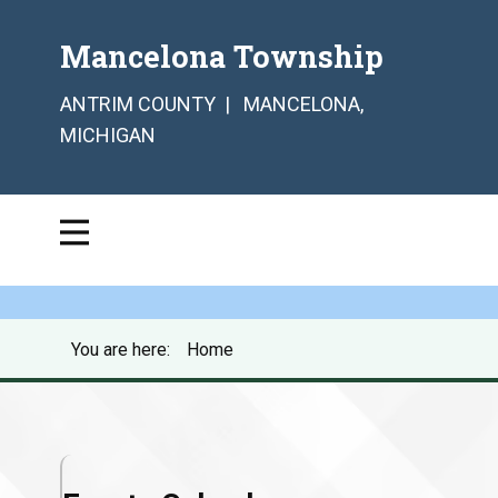
Mancelona Township
ANTRIM COUNTY | MANCELONA,
MICHIGAN
You are here:
Home