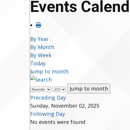
Events Calend
By Year
By Month
By Week
Today
Jump to month
Jump to month
Preceding Day
Sunday, November 02, 2025
Following Day
No events were found