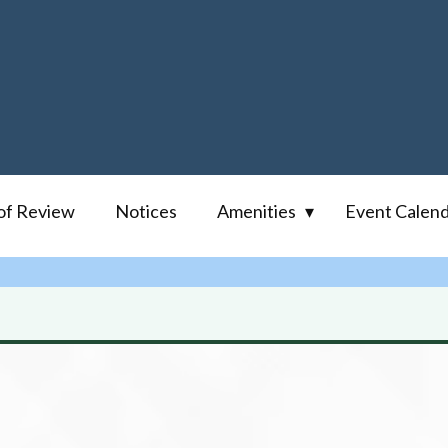
of Review
Notices
Amenities
Event Calen