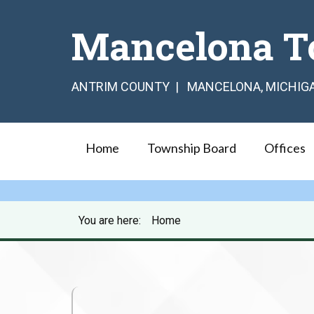
Mancelona T
ANTRIM COUNTY | MANCELONA, MICHIG
Home
Township Board
Offices
You are here:
Home