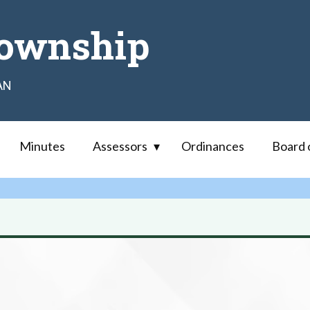
ownship
AN
Minutes
Assessors
Ordinances
Board 