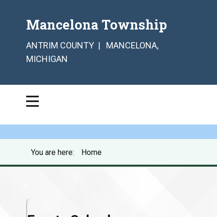
Mancelona Township
ANTRIM COUNTY | MANCELONA,
MICHIGAN
You are here:
Home