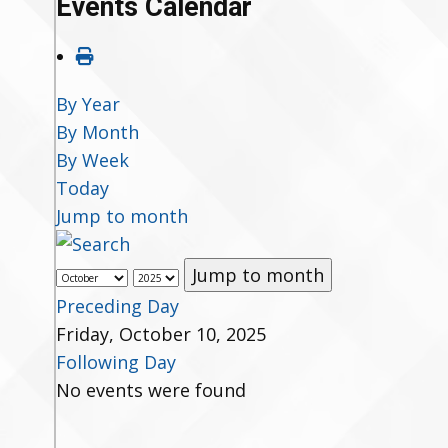
Events Calendar
By Year
By Month
By Week
Today
Jump to month
Jump to month
Preceding Day
Friday, October 10, 2025
Following Day
No events were found