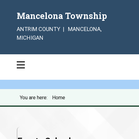
Mancelona Township
ANTRIM COUNTY | MANCELONA,
MICHIGAN
You are here:
Home