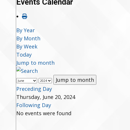
Events Calendar
By Year
By Month
By Week
Today
Jump to month
Jump to month
Preceding Day
Thursday, June 20, 2024
Following Day
No events were found