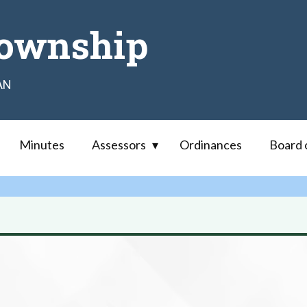
ownship
AN
Minutes
Assessors
Ordinances
Board 