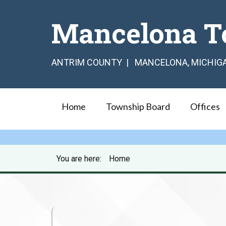
Mancelona T
ANTRIM COUNTY | MANCELONA, MICHIG
Home
Township Board
Offices
You are here:
Home