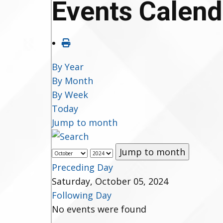
Events Calend
By Year
By Month
By Week
Today
Jump to month
Jump to month
Preceding Day
Saturday, October 05, 2024
Following Day
No events were found