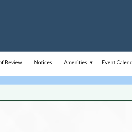
of Review
Notices
Amenities
Event Calen