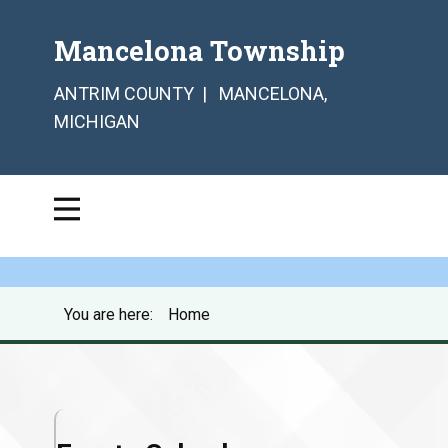
Mancelona Township
ANTRIM COUNTY | MANCELONA,
MICHIGAN
You are here:
Home