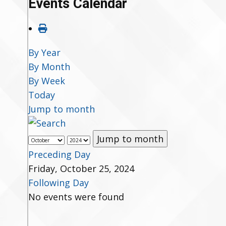
Events Calendar
By Year
By Month
By Week
Today
Jump to month
Jump to month
Preceding Day
Friday, October 25, 2024
Following Day
No events were found