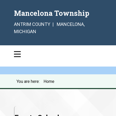
Mancelona Township
ANTRIM COUNTY | MANCELONA,
MICHIGAN
You are here:
Home