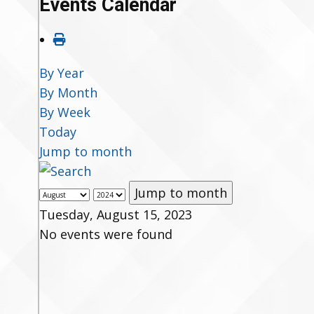
Events Calendar
By Year
By Month
By Week
Today
Jump to month
Jump to month
Tuesday, August 15, 2023
No events were found