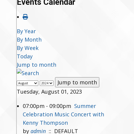
Events Calendar
By Year
By Month
By Week
Today
Jump to month
Jump to month
Tuesday, August 01, 2023
07:00pm - 09:00pm
Summer
Celebration Music Concert with
Kenny Thompson
by
admin
:: DEFAULT