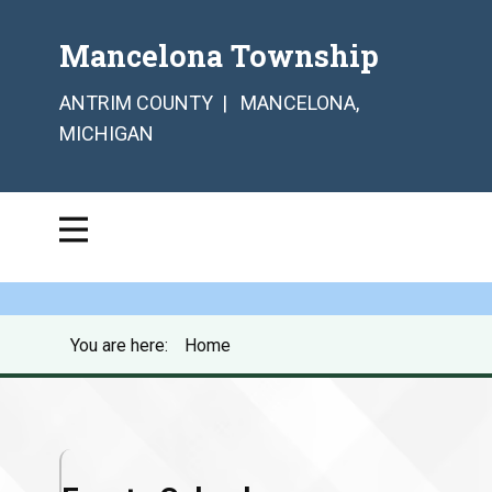
Mancelona Township
ANTRIM COUNTY | MANCELONA,
MICHIGAN
You are here:
Home