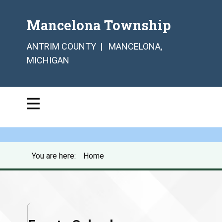
Mancelona Township
ANTRIM COUNTY | MANCELONA,
MICHIGAN
You are here:
Home