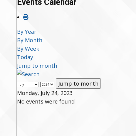
Events Calendar
By Year
By Month
By Week
Today
Jump to month
Jump to month
Monday, July 24, 2023
No events were found