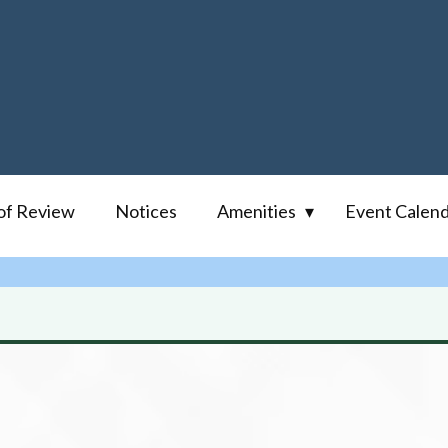
of Review
Notices
Amenities
Event Calen