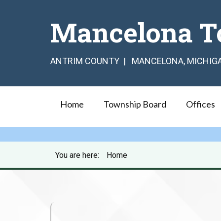
Mancelona T
ANTRIM COUNTY | MANCELONA, MICHIG
Home
Township Board
Offices
You are here:
Home