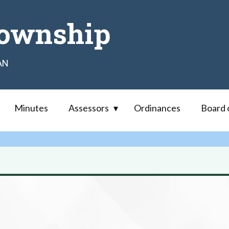
ownship
AN
Minutes
Assessors
Ordinances
Board 