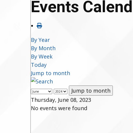
Events Calend
By Year
By Month
By Week
Today
Jump to month
Jump to month
Thursday, June 08, 2023
No events were found