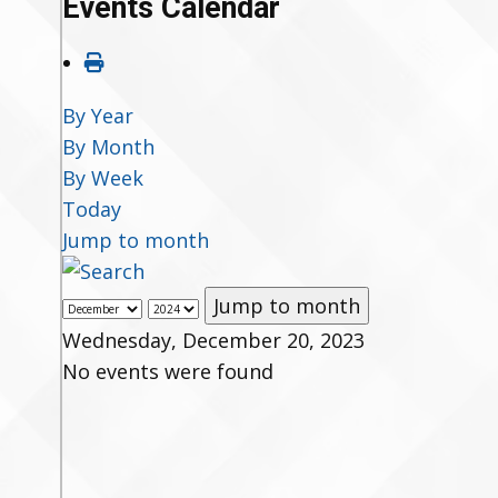
Events Calendar
By Year
By Month
By Week
Today
Jump to month
Jump to month
Wednesday, December 20, 2023
No events were found