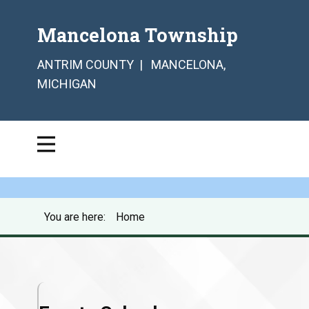
Mancelona Township
ANTRIM COUNTY | MANCELONA,
MICHIGAN
You are here:
Home