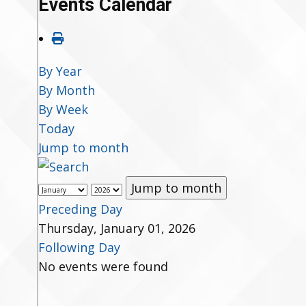
Events Calendar
By Year
By Month
By Week
Today
Jump to month
Jump to month
Preceding Day
Thursday, January 01, 2026
Following Day
No events were found