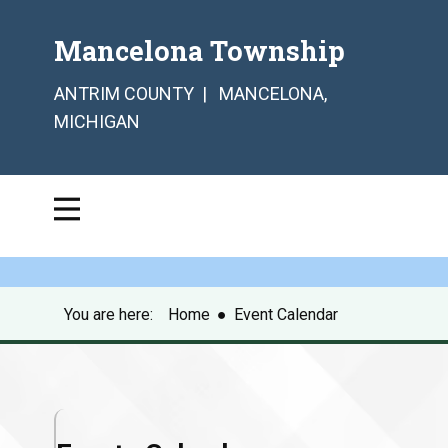
Mancelona Township
ANTRIM COUNTY | MANCELONA,
MICHIGAN
You are here:
Home
●
Event Calendar